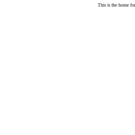
This is the home fo